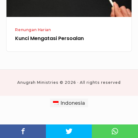
Renungan Harian
Kunci Mengatasi Persoalan
Anugrah Ministries © 2026 · All rights reserved
Indonesia