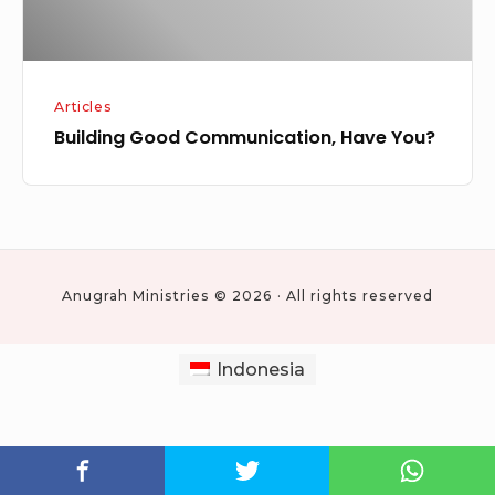
Articles
Building Good Communication, Have You?
Anugrah Ministries © 2026 · All rights reserved
Indonesia