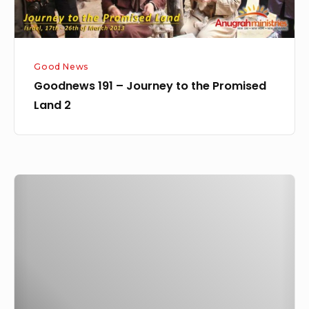
2
Good News
Goodnews 191 – Journey to the Promised
Land 2
Goodnews
189
–
Journey
to
the
Promised