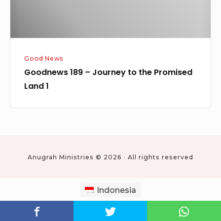
Land
1
Good News
Goodnews 189 – Journey to the Promised
Land 1
Anugrah Ministries © 2026 · All rights reserved
Indonesia