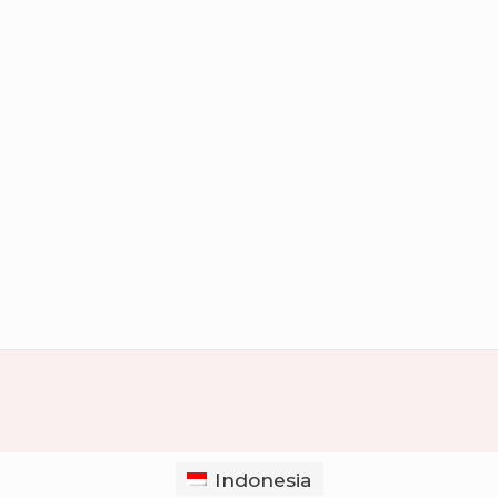
Indonesia