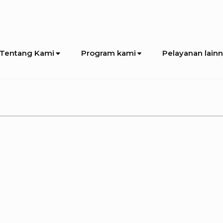
Tentang Kami
Program kami
Pelayanan lain