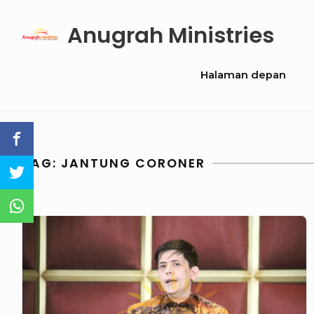
Skip
Anugrah Ministries
to
content
Site
Halaman depan
Navigation
TAG:
JANTUNG CORONER
GN
147
–
Between
Faith