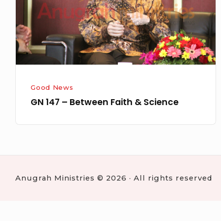
&
Science
Good News
GN 147 – Between Faith & Science
Anugrah Ministries © 2026 · All rights reserved