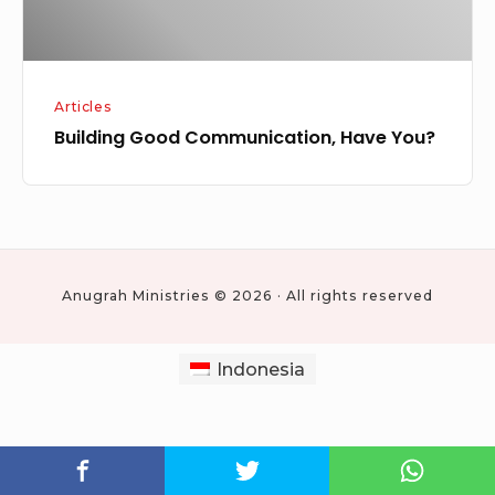
Articles
Building Good Communication, Have You?
Anugrah Ministries © 2026 · All rights reserved
Indonesia