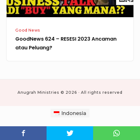
Good News
GoodNews 624 – RESESI 2023 Ancaman
atau Peluang?
Anugrah Ministries © 2026 · All rights reserved
Indonesia