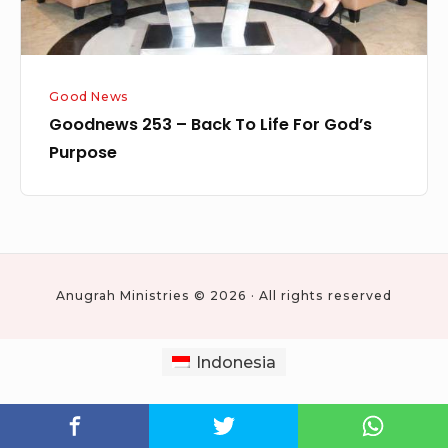
Purpose
Good News
Goodnews 253 – Back To Life For God’s
Purpose
Anugrah Ministries © 2026 · All rights reserved
Indonesia