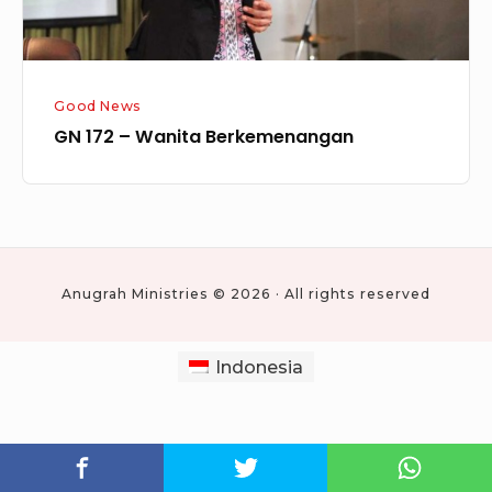
Good News
GN 172 – Wanita Berkemenangan
Anugrah Ministries © 2026 · All rights reserved
Indonesia