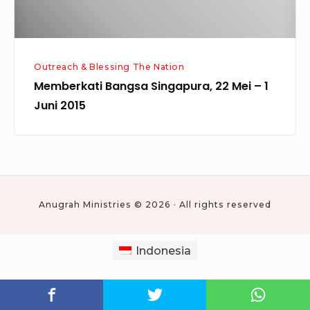
2015
Outreach & Blessing The Nation
Memberkati Bangsa Singapura, 22 Mei – 1
Juni 2015
Anugrah Ministries © 2026 · All rights reserved
Indonesia