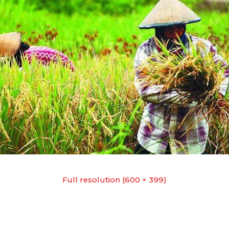
Full resolution (600 × 399)