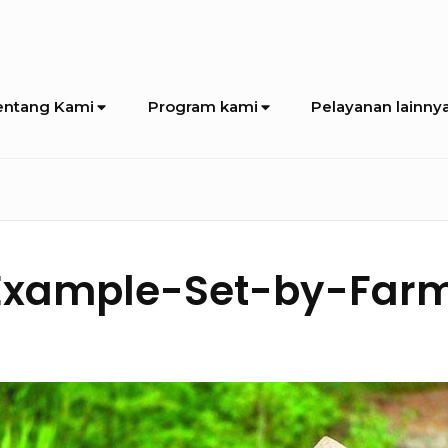
entang Kami
Program kami
Pelayanan lainny
Example-Set-by-Farm