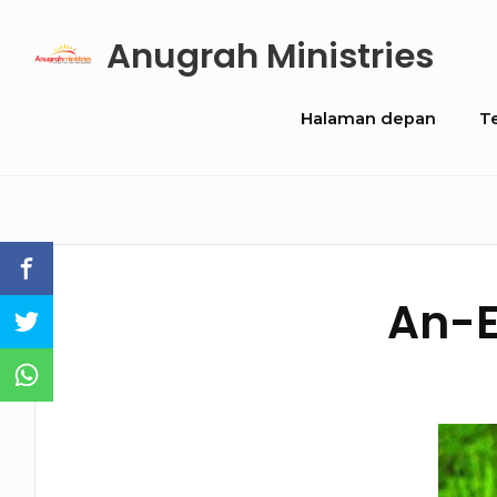
Skip
Anugrah Ministries
to
content
Site
Halaman depan
T
Navigation
An-