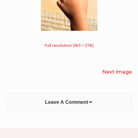
Full resolution (183 × 278)
Next Image
Leave A Comment