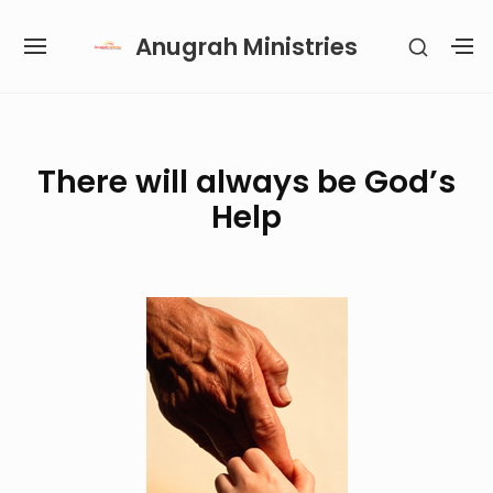
Skip
Anugrah Ministries
SHOW
to
SITE
S
SECON
content
NAVIGATION
S
SIDEB
SI
Site Navigation
SUBMENU
SUBMENU
SUBMENU
SUBMENU
There will always be God’s
Help