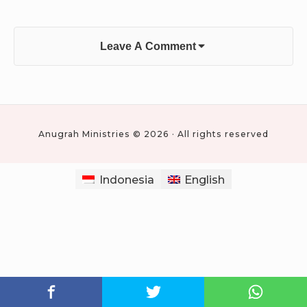
Leave A Comment
Anugrah Ministries © 2026 · All rights reserved
Indonesia
English