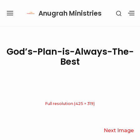
Skip
Anugrah Ministries
SHOW
to
SITE
S
SECON
content
NAVIGATION
S
SIDEB
SI
Site Navigation
SUBMENU
SUBMENU
SUBMENU
SUBMENU
God’s-Plan-is-Always-The-
Best
Full resolution (425 × 319)
Next Image