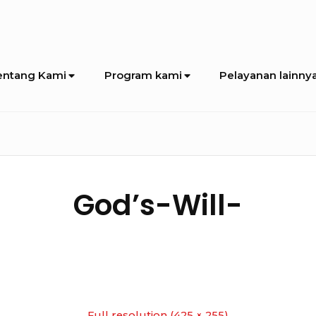
entang Kami
Program kami
Pelayanan lainny
God’s-Will-
Full resolution (425 × 255)