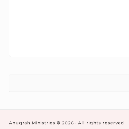
Anugrah Ministries © 2026 · All rights reserved