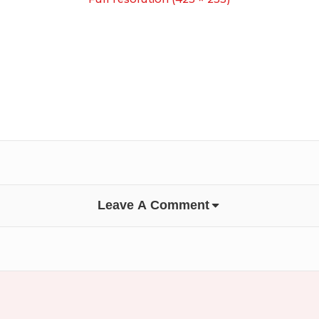
Leave A Comment