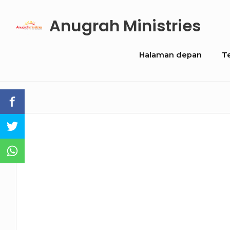
Skip
Anugrah Ministries
to
content
Site
Halaman depan
T
Navigation