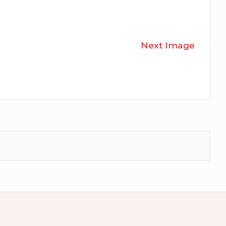
Next Image