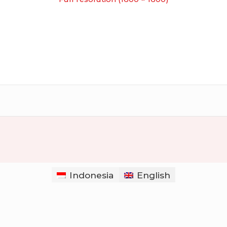
Indonesia
English