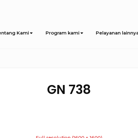
entang Kami
Program kami
Pelayanan lainny
GN 738
Full resolution (1600 × 1600)