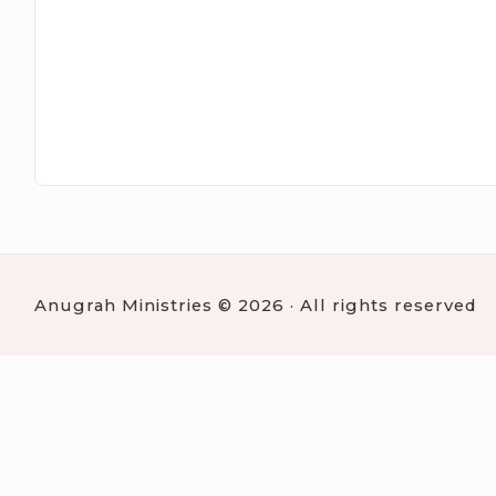
Anugrah Ministries © 2026 · All rights reserved