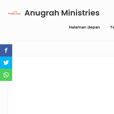
Skip
Anugrah Ministries
to
content
Site
Halaman depan
T
Navigation