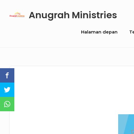
Skip
Anugrah Ministries
to
content
Site
Halaman depan
T
Navigation