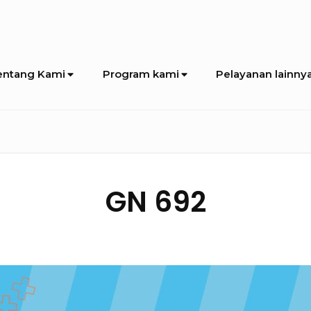
entang Kami
Program kami
Pelayanan lainny
GN 692