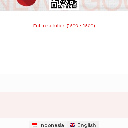
Full resolution (1600 × 1600)
Indonesia
English