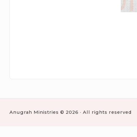
Anugrah Ministries © 2026 · All rights reserved