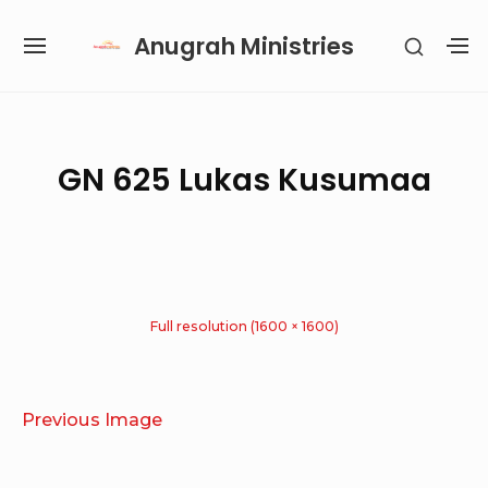
Skip
Anugrah Ministries
SHOW
to
SITE
S
SECON
content
NAVIGATION
S
SIDEB
SI
Site Navigation
SUBMENU
SUBMENU
SUBMENU
SUBMENU
GN 625 Lukas Kusumaa
Full resolution (1600 × 1600)
Previous Image