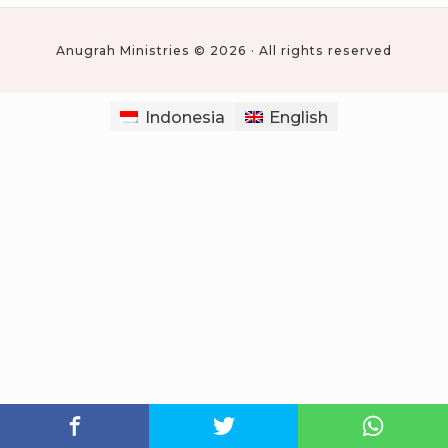
Anugrah Ministries © 2026 · All rights reserved
Indonesia
English