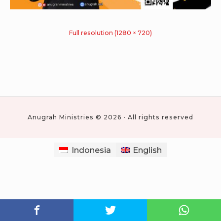
Full resolution (1280 × 720)
Anugrah Ministries © 2026 · All rights reserved
Indonesia
English