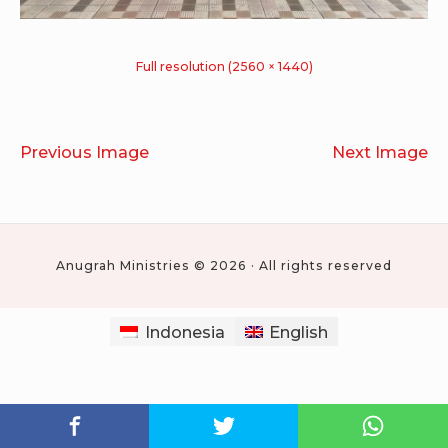
Full resolution (2560 × 1440)
Previous Image
Next Image
Anugrah Ministries © 2026 · All rights reserved
Indonesia
English