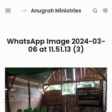
Skip
Anugrah Ministries
SHOW
to
SITE
S
SECON
content
NAVIGATION
S
SIDEB
SI
Site Navigation
SUBMENU
SUBMENU
SUBMENU
SUBMENU
WhatsApp Image 2024-03-
06 at 11.51.13 (3)