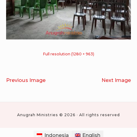
Full resolution (1280 × 963)
Previous Image
Next Image
Anugrah Ministries © 2026 · All rights reserved
Indonesia
English