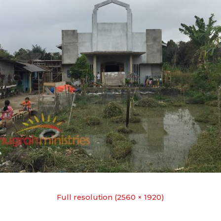
Full resolution (2560 × 1920)