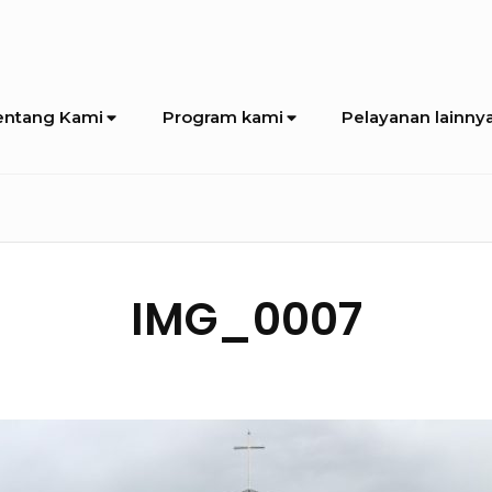
entang Kami
Program kami
Pelayanan lainny
IMG_0007