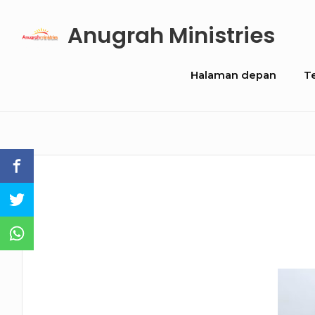
Skip
Anugrah Ministries
to
content
Site
Halaman depan
T
Navigation