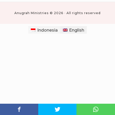
Anugrah Ministries © 2026 · All rights reserved
Indonesia
English