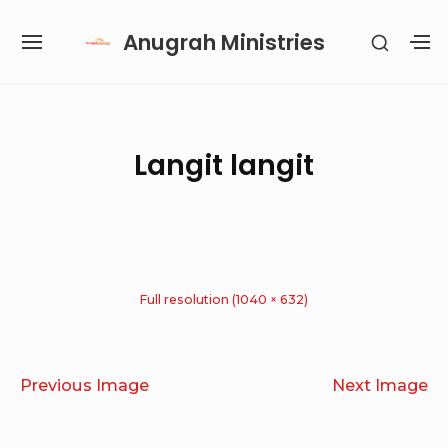
Skip
Anugrah Ministries
SHOW
to
SITE
S
SECON
content
NAVIGATION
S
SIDEB
SI
Site Navigation
SUBMENU
SUBMENU
SUBMENU
SUBMENU
Langit langit
Full resolution (1040 × 632)
Previous Image
Next Image