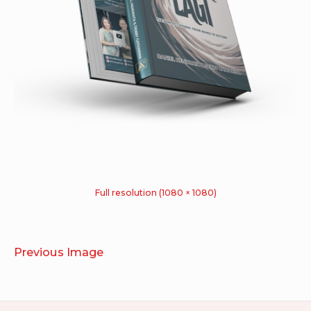
Full resolution (1080 × 1080)
Previous Image