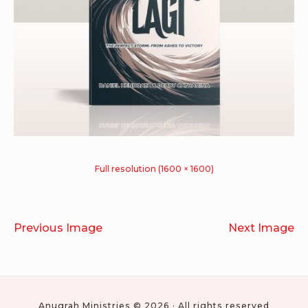
Full resolution (1600 × 1600)
Previous Image
Next Image
Anugrah Ministries © 2026 · All rights reserved