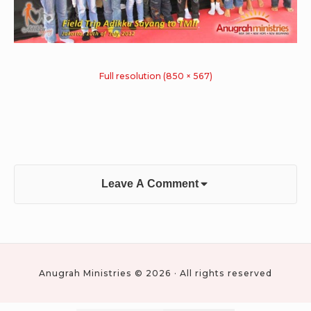
Full resolution (850 × 567)
Leave A Comment
Anugrah Ministries © 2026 · All rights reserved