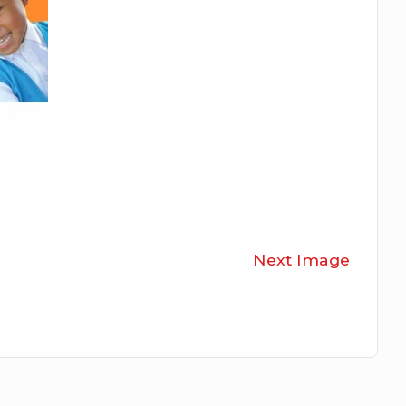
Next Image