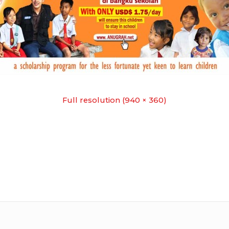
Full resolution (940 × 360)