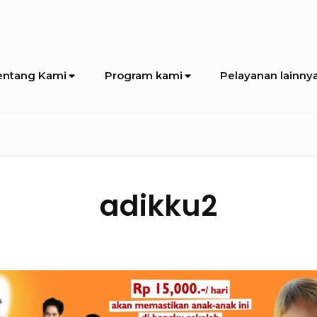
entang Kami
Program kami
Pelayanan lainny
adikku2