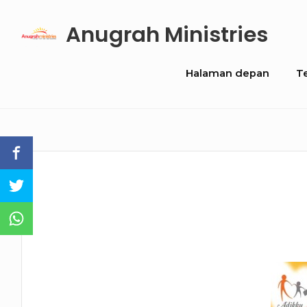
Skip
Anugrah Ministries
to
content
Site
Halaman depan
T
Navigation