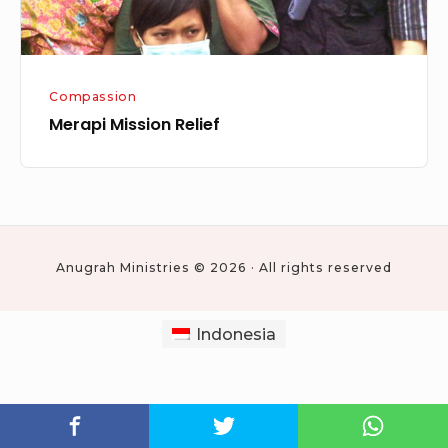
Compassion
Merapi Mission Relief
Anugrah Ministries © 2026 · All rights reserved
Indonesia