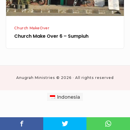
Church MakeOver
Church Make Over 6 – Sumpiuh
Anugrah Ministries © 2026 · All rights reserved
Indonesia