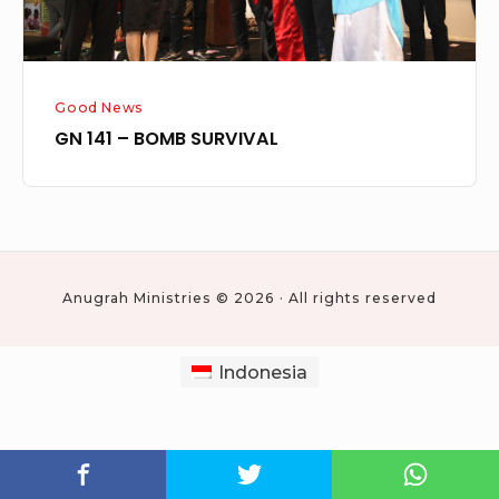
Good News
GN 141 – BOMB SURVIVAL
Anugrah Ministries © 2026 · All rights reserved
Indonesia