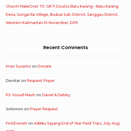
Church MakeOver 70: GKTI Doulos Batu Karang – Batu Karang
Desa, Sungai Ilai Village, Buduai Sub-District, Sanggau District,
Western Kalimantan.10 November 2019
Recent Comments
Iman Susanto
on
Donate
Desstar
on
Request Prayer
PS Yousaf Masih
on
Daniel & Debby
Solomon
on
Prayer Request
FirstEverett
on
Adikku Sayang End of Year Field Trips, July-Aug