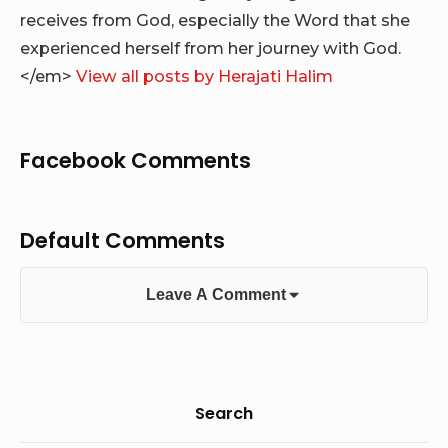
receives from God, especially the Word that she
experienced herself from her journey with God.
</em>
View all posts by Herajati Halim
Facebook Comments
Default Comments
Leave A Comment
Sidebar
Search
Widget