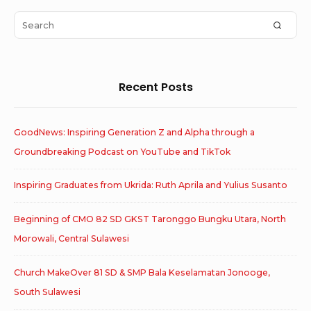
Area
Search
SEAR
for:
Recent Posts
GoodNews: Inspiring Generation Z and Alpha through a
Groundbreaking Podcast on YouTube and TikTok
Inspiring Graduates from Ukrida: Ruth Aprila and Yulius Susanto
Beginning of CMO 82 SD GKST Taronggo Bungku Utara, North
Morowali, Central Sulawesi
Church MakeOver 81 SD & SMP Bala Keselamatan Jonooge,
South Sulawesi