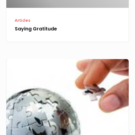
Articles
Saying Gratitude
The
Year
of
Expansion