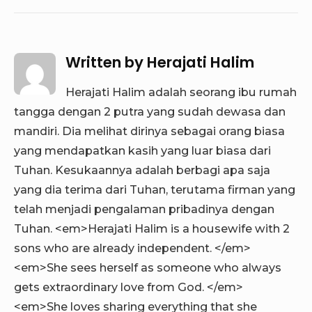
Written by
Herajati Halim
Herajati Halim adalah seorang ibu rumah
tangga dengan 2 putra yang sudah dewasa dan
mandiri. Dia melihat dirinya sebagai orang biasa
yang mendapatkan kasih yang luar biasa dari
Tuhan. Kesukaannya adalah berbagi apa saja
yang dia terima dari Tuhan, terutama firman yang
telah menjadi pengalaman pribadinya dengan
Tuhan. <em>Herajati Halim is a housewife with 2
sons who are already independent. </em>
<em>She sees herself as someone who always
gets extraordinary love from God. </em>
<em>She loves sharing everything that she