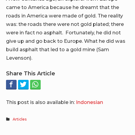
came to America because he dreamt that the
roads in America were made of gold. The reality
was: the roads there were not gold plated; there
were in fact no asphalt. Fortunately, he did not
give up and go back to Europe. What he did was
build asphalt that led to a gold mine (Sam
Levenson).
Share This Article
This post is also available in:
Indonesian
Articles