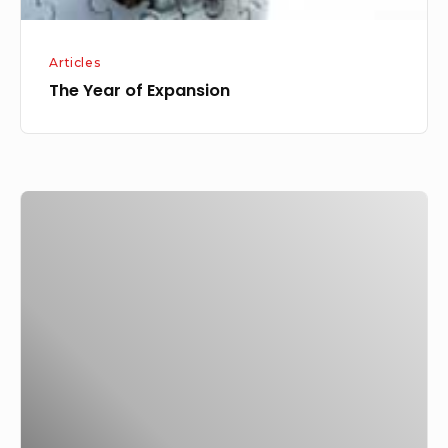
Articles
The Year of Expansion
Building
Good
Communication,
Have
You?