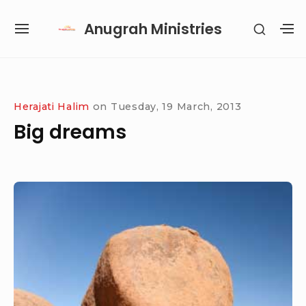
Skip
Anugrah Ministries
SHOW
to
SITE
S
SECON
content
NAVIGATION
S
SIDEB
SI
Site Navigation
SUBMENU
SUBMENU
SUBMENU
SUBMENU
Herajati Halim
on
Tuesday, 19 March, 2013
Big dreams