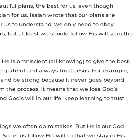
tiful plans, the best for us, even though
an for us. Isaiah wrote that our plans are
 for us to understand; we only need to obey.
, but at least we should follow His will so in the
.
d He is omniscient (all knowing) to give the best.
 grateful and always trust Jesus. For example,
, and be strong because it never goes beyond
 the process, it means that we lose God’s
 God’s will in our life, keep learning to trust
ings we often do mistakes. But He is our God
 So let us follow His will so that we stay in His