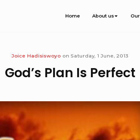
Site
Home
About us
Our
Navigation
Joice Hadisiswoyo
on
Saturday, 1 June, 2013
God’s Plan Is Perfect