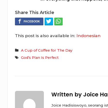
Share This Article
This post is also available in:
Indonesian
A Cup of Coffee for The Day
God’s Plan Is Perfect
Written by
Joice Ha
Joice Hadisiswoyo, seorang is