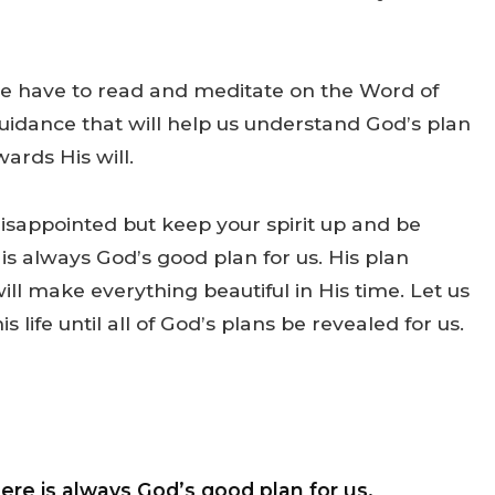
 we have to read and meditate on the Word of
uidance that will help us understand God’s plan
wards His will.
isappointed but keep your spirit up and be
 is always God’s good plan for us. His plan
will make everything beautiful in His time. Let us
 life until all of God’s plans be revealed for us.
ere is always God’s good plan for us.