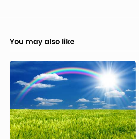
You may also like
The
Shining
Rainbow