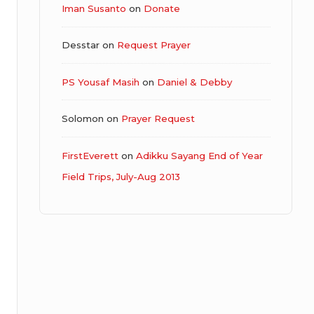
Iman Susanto
on
Donate
Desstar
on
Request Prayer
PS Yousaf Masih
on
Daniel & Debby
Solomon
on
Prayer Request
FirstEverett
on
Adikku Sayang End of Year
Field Trips, July-Aug 2013