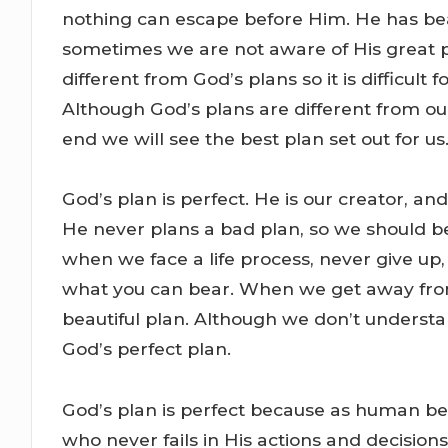
nothing can escape before Him. He has beau
sometimes we are not aware of His great pl
different from God’s plans so it is difficult
Although God’s plans are different from ours
end we will see the best plan set out for us
God’s plan is perfect. He is our creator, an
He never plans a bad plan, so we should be
when we face a life process, never give up
what you can bear. When we get away from
beautiful plan. Although we don’t understand
God’s perfect plan.
God’s plan is perfect because as human be
who never fails in His actions and decisions.