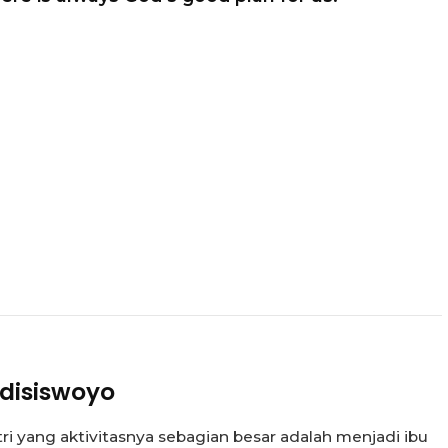
disiswoyo
tri yang aktivitasnya sebagian besar adalah menjadi ibu