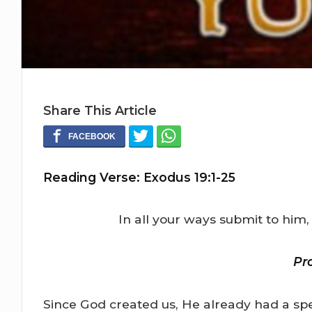
Share This Article
Reading Verse: Exodus 19:1-25
In all your ways submit to him,
Pr
Since God created us, He already had a spe