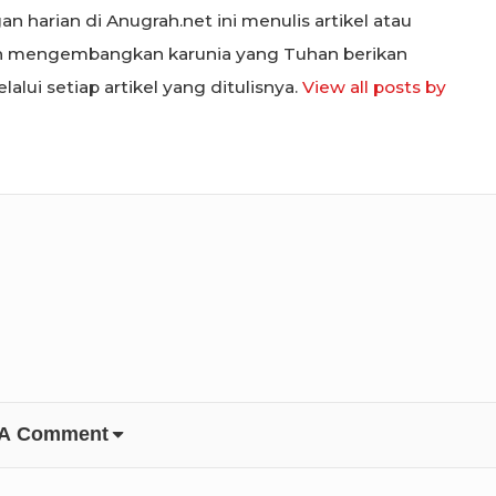
n harian di Anugrah.net ini menulis artikel atau
in mengembangkan karunia yang Tuhan berikan
alui setiap artikel yang ditulisnya.
View all posts by
 A Comment