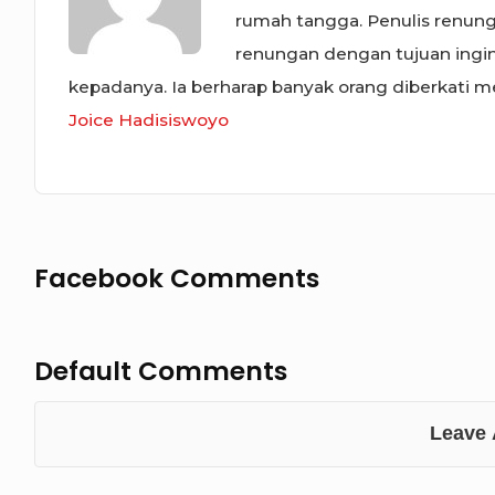
rumah tangga. Penulis renunga
renungan dengan tujuan ing
kepadanya. Ia berharap banyak orang diberkati mel
Joice Hadisiswoyo
Facebook Comments
Default Comments
Leave