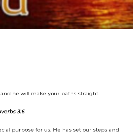
 and he will make your paths straight.
overbs 3:6
cial purpose for us. He has set our steps and