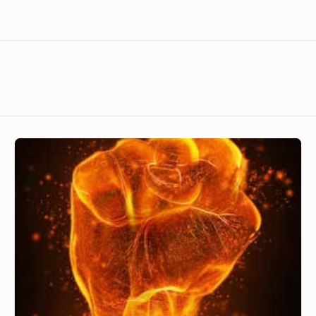
Powerful
God