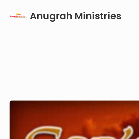
Skip
Anugrah Ministries
to
content