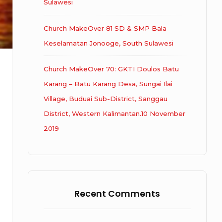
Sulawesi
Church MakeOver 81 SD & SMP Bala
Keselamatan Jonooge, South Sulawesi
Church MakeOver 70: GKTI Doulos Batu
Karang – Batu Karang Desa, Sungai Ilai
Village, Buduai Sub-District, Sanggau
District, Western Kalimantan.10 November
2019
Recent Comments