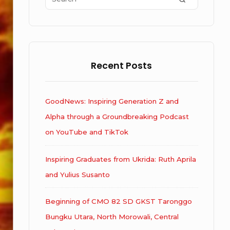
for:
Recent Posts
GoodNews: Inspiring Generation Z and
Alpha through a Groundbreaking Podcast
on YouTube and TikTok
Inspiring Graduates from Ukrida: Ruth Aprila
and Yulius Susanto
Beginning of CMO 82 SD GKST Taronggo
Bungku Utara, North Morowali, Central