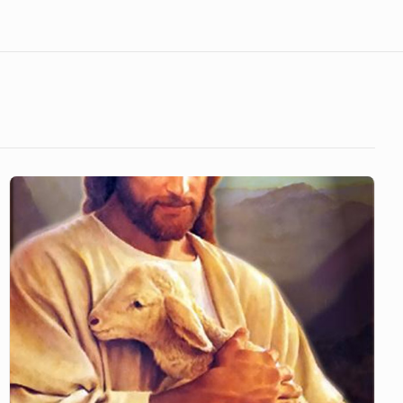
Father
Sustains
Our
Lives