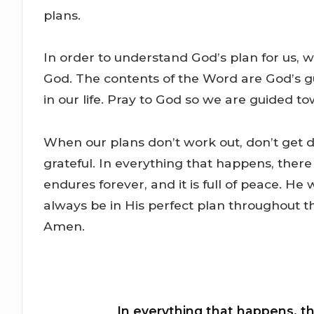
plans.
In order to understand God’s plan for us,
God. The contents of the Word are God’s g
in our life. Pray to God so we are guided to
When our plans don’t work out, don’t get d
grateful. In everything that happens, there
endures forever, and it is full of peace. He 
always be in His perfect plan throughout this
Amen.
In everything that happens, th